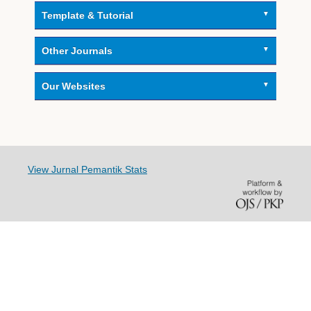
Template & Tutorial
Other Journals
Our Websites
View Jurnal Pemantik Stats