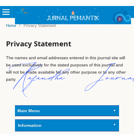
Home
/
Privacy Statement
Privacy Statement
The names and email addresses entered in this journal site will
be used exclusively for the stated purposes of this journal and
will not be made available for any other purpose or to any other
party.
Main Menu
Information