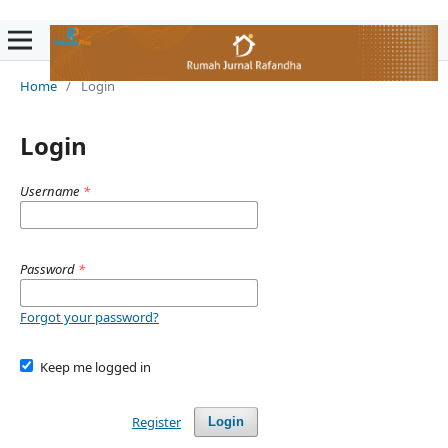
Home
/
Login
Login
Username
*
Password
*
Forgot your password?
Keep me logged in
Register
Login