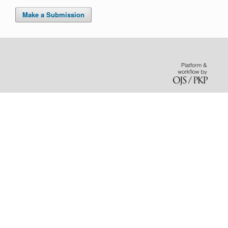
Make a Submission