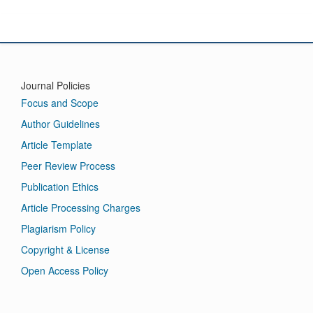
International Journal of Mathematics Pedagogy and Technology
Journal Policies
Focus and Scope
Author Guidelines
Article Template
Peer Review Process
Publication Ethics
Article Processing Charges
Plagiarism Policy
Copyright & License
Open Access Policy