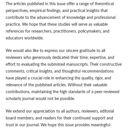
The articles published in this issue offer a range of theoretical
perspectives, empirical findings, and practical insights that
contribute to the advancement of knowledge and professional
practice. We hope that these studies will serve as valuable
references for researchers, practitioners, policymakers, and
educators worldwide.
We would also like to express our sincere gratitude to all
reviewers who generously dedicated their time, expertise, and
effort to evaluating the submitted manuscripts. Their constructive
comments, critical insights, and thoughtful recommendations
have played a crucial role in enhancing the quality, rigor, and
relevance of the published articles. Without their valuable
contributions, maintaining the high standards of a peer-reviewed
scholarly journal would not be possible.
We extend our appreciation to all authors, reviewers, editorial
board members, and readers for their continued support and
trust in our journal. We hope this issue provides meaningful