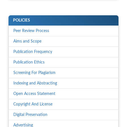
POLICIES
Peer Review Process
Aims and Scope
Publication Frequency
Publication Ethics
Screening For Plagiarism
Indexing and Abstracting
Open Access Statement
Copyright And License
Digital Preservation
Advertising