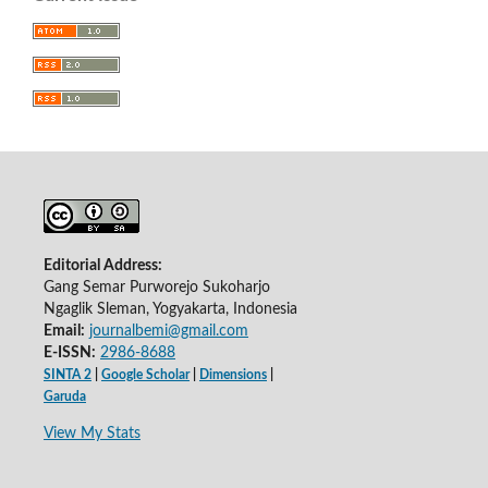
Editorial Address:
Gang Semar Purworejo Sukoharjo
Ngaglik Sleman, Yogyakarta, Indonesia
Email:
journalbemi@gmail.com
E-ISSN:
2986-8688
SINTA 2
|
Google Scholar
|
Dimensions
|
Garuda
View My Stats