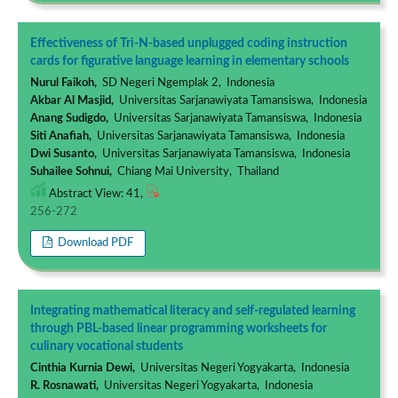
Effectiveness of Tri-N-based unplugged coding instruction
cards for figurative language learning in elementary schools
Nurul Faikoh,
SD Negeri Ngemplak 2, Indonesia
Akbar Al Masjid,
Universitas Sarjanawiyata Tamansiswa, Indonesia
Anang Sudigdo,
Universitas Sarjanawiyata Tamansiswa, Indonesia
Siti Anafiah,
Universitas Sarjanawiyata Tamansiswa, Indonesia
Dwi Susanto,
Universitas Sarjanawiyata Tamansiswa, Indonesia
Suhailee Sohnui,
Chiang Mai University, Thailand
Abstract View: 41,
256-272
Download PDF
Integrating mathematical literacy and self-regulated learning
through PBL-based linear programming worksheets for
culinary vocational students
Cinthia Kurnia Dewi,
Universitas Negeri Yogyakarta, Indonesia
R. Rosnawati,
Universitas Negeri Yogyakarta, Indonesia