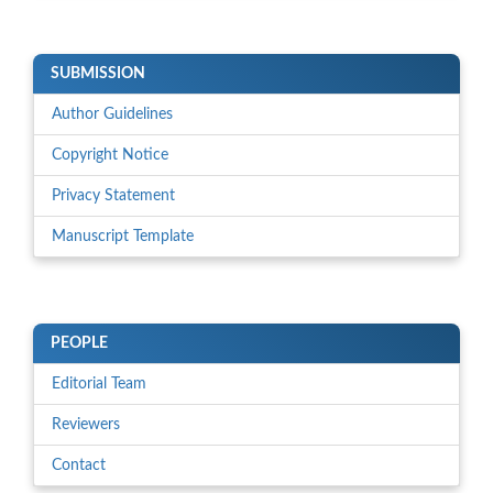
SUBMISSION
Author Guidelines
Copyright Notice
Privacy Statement
Manuscript Template
PEOPLE
Editorial Team
Reviewers
Contact