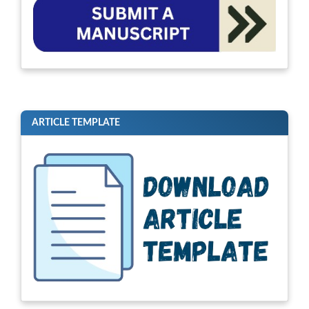
ARTICLE TEMPLATE