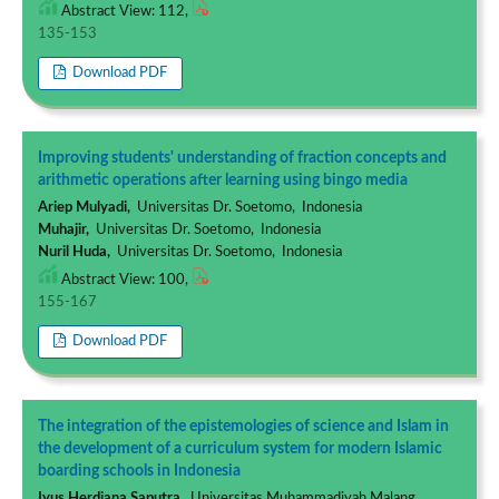
Abstract View: 112,
135-153
Download PDF
Improving students' understanding of fraction concepts and
arithmetic operations after learning using bingo media
Ariep Mulyadi,
Universitas Dr. Soetomo, Indonesia
Muhajir,
Universitas Dr. Soetomo, Indonesia
Nuril Huda,
Universitas Dr. Soetomo, Indonesia
Abstract View: 100,
155-167
Download PDF
The integration of the epistemologies of science and Islam in
the development of a curriculum system for modern Islamic
boarding schools in Indonesia
Iyus Herdiana Saputra,
Universitas Muhammadiyah Malang,