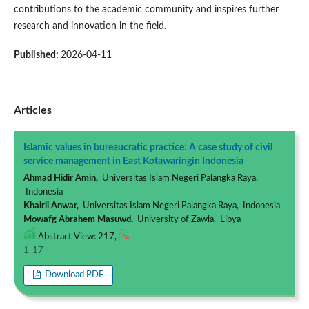
contributions to the academic community and inspires further
research and innovation in the field.
Published:
2026-04-11
Articles
Islamic values in bureaucratic practice: A case study of civil
service management in East Kotawaringin Indonesia
Ahmad Hidir Amin,
Universitas Islam Negeri Palangka Raya,
Indonesia
Khairil Anwar,
Universitas Islam Negeri Palangka Raya, Indonesia
Mowafg Abrahem Masuwd,
University of Zawia, Libya
Abstract View: 217,
1-17
Download PDF