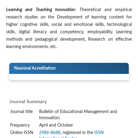
Learning and Teaching Innovation:
Theoretical and empirical
research studies on the Development of learning content for
higher cognitive skills, social and emotional skills, technological
skills, digital literacy and competency, employability, Learning
methods and pedagogical development, Research on effective
learning environments, etc.
Nasional Acreditation
Journal Summary
Journal title
Bulletin of Educational Management and
Innovation
Frequency
April and October
Online ISSN
2986-8688
, registered in the
ISSN