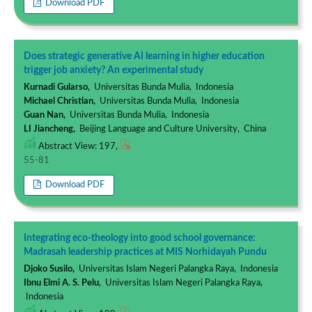
Download PDF
Does strategic generative AI learning in higher education
trigger job anxiety? An experimental study
Kurnadi Gularso,
Universitas Bunda Mulia, Indonesia
Michael Christian,
Universitas Bunda Mulia, Indonesia
Guan Nan,
Universitas Bunda Mulia, Indonesia
LI Jiancheng,
Beijing Language and Culture University, China
Abstract View: 197,
55-81
Download PDF
Integrating eco-theology into good school governance:
Madrasah leadership practices at MIS Norhidayah Pundu
Djoko Susilo,
Universitas Islam Negeri Palangka Raya, Indonesia
Ibnu Elmi A. S. Pelu,
Universitas Islam Negeri Palangka Raya,
Indonesia