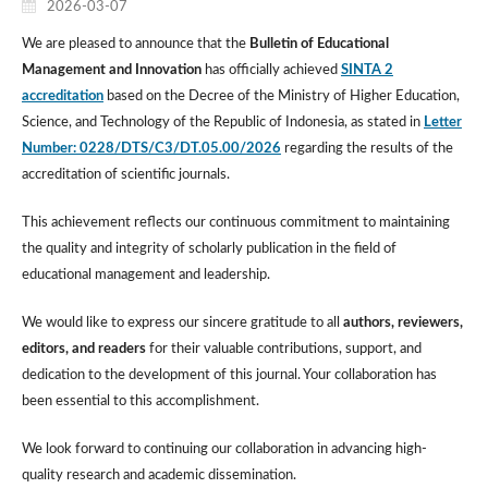
2026-03-07
We are pleased to announce that the
Bulletin of Educational
Management and Innovation
has officially achieved
SINTA 2
accreditation
based on the Decree of the Ministry of Higher Education,
Science, and Technology of the Republic of Indonesia, as stated in
Letter
Number: 0228/DTS/C3/DT.05.00/2026
regarding the results of the
accreditation of scientific journals.
This achievement reflects our continuous commitment to maintaining
the quality and integrity of scholarly publication in the field of
educational management and leadership.
We would like to express our sincere gratitude to all
authors, reviewers,
editors, and readers
for their valuable contributions, support, and
dedication to the development of this journal. Your collaboration has
been essential to this accomplishment.
We look forward to continuing our collaboration in advancing high-
quality research and academic dissemination.