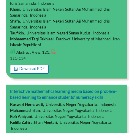
Idris Samarinda, Indonesia
Khojir,
Universitas Islam Negeri Sultan Aji Muhammad Idris
Samarinda, Indonesia
Shafa,
Universitas Islam Negeri Sultan Aji Muhammad Idris
Samarinda, Indonesia
Taufikin,
Universitas Islam Negeri Sunan Kudus, Indonesia
Mohammad Taqi Fakhlaei,
Ferdowsi University of Mashhad, Iran,
Islamic Republic of
Abstract View: 121,
111-134
Download PDF
Interactive mathematics learning media based on problem-
based learning to enhance students' numeracy skills
Kuswari Hernawati,
Universitas Negeri Yogyakarta, Indonesia
Muhammad Irfan,
Universitas Negeri Yogyakarta, Indonesia
Rofi Amiyani,
Universitas Negeri Yogyakarta, Indonesia
Fadilla Zahira Jihan Mentari,
Universitas Negeri Yogyakarta,
Indonesia