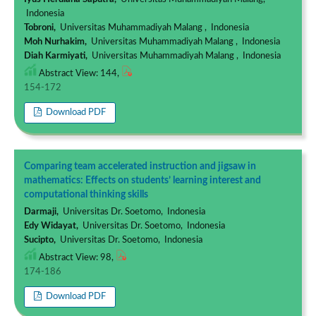
Indonesia
Tobroni,
Universitas Muhammadiyah Malang , Indonesia
Moh Nurhakim,
Universitas Muhammadiyah Malang , Indonesia
Diah Karmiyati,
Universitas Muhammadiyah Malang , Indonesia
Abstract View: 144,
154-172
Download PDF
Comparing team accelerated instruction and jigsaw in
mathematics: Effects on students’ learning interest and
computational thinking skills
Darmaji,
Universitas Dr. Soetomo, Indonesia
Edy Widayat,
Universitas Dr. Soetomo, Indonesia
Sucipto,
Universitas Dr. Soetomo, Indonesia
Abstract View: 98,
174-186
Download PDF