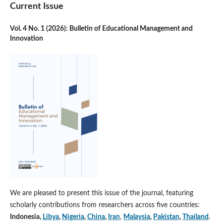
Current Issue
Vol. 4 No. 1 (2026): Bulletin of Educational Management and
Innovation
We are pleased to present this issue of the journal, featuring
scholarly contributions from researchers across five countries:
Indonesia,
Libya
,
Nigeria
,
China
,
Iran
,
Malaysia
,
Pakistan
,
Thailand
.