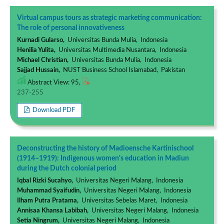
Virtual campus tours as strategic marketing communication:
The role of personal innovativeness
Kurnadi Gularso,
Universitas Bunda Mulia, Indonesia
Henilia Yulita,
Universitas Multimedia Nusantara, Indonesia
Michael Christian,
Universitas Bunda Mulia, Indonesia
Sajjad Hussain,
NUST Business School Islamabad, Pakistan
Abstract View: 95,
237-255
Download PDF
Deconstructing the history of Madioensche Kartinischool
(1914–1919): Indigenous women's education in Madiun
during the Dutch colonial period
Iqbal Rizki Sucahyo,
Universitas Negeri Malang, Indonesia
Muhammad Syaifudin,
Universitas Negeri Malang, Indonesia
Ilham Putra Pratama,
Universitas Sebelas Maret, Indonesia
Annisaa Khansa Labibah,
Universitas Negeri Malang, Indonesia
Setia Ningrum,
Universitas Negeri Malang, Indonesia