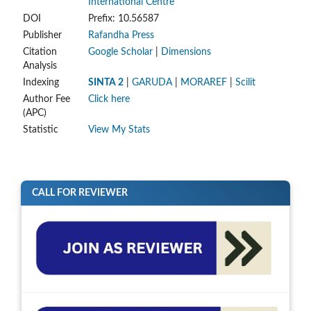
International Centre
DOI
Prefix: 10.56587
Publisher
Rafandha Press
Citation
Google Scholar
|
Dimensions
Analysis
Indexing
SINTA 2
|
GARUDA
|
MORAREF
|
Scilit
Author Fee
Click here
(APC)
Statistic
View My Stats
CALL FOR REVIEWER