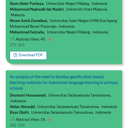
Ilzam Alzier Purbaya,
Universitas Negeri Malang, Indonesia
Muhammad Najmudin bin Nadzri,
Universiti Utara Malaysia,
Malaysia
Niswa Azmii Zameilani,
Universitas Islam Negeri (UIN) Kiai Ageng
Muhammad Besari Ponorogo, Indonesia
Muhammad Faizzaby,
Universitas Negeri Malang, Indonesia
Abstract View: 49,
273-301
Download PDF
An analysis of the need to develop gamification-based
teaching materials for Indonesian language learning in primary
schools
Desmutri Hasanawati,
Universitas Sarjanawiyata Tamansiswa,
Indonesia
Akbar Almasjid,
Universitas Sarjanawiyata Tamansiswa, Indonesia
Elyas Djufri,
Universitas Sarjanawiyata Tamansiswa, Indonesia
Abstract View: 14,
302-324