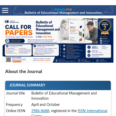
About the Journal
JOURNAL SUMMARY
Journal title
Bulletin of Educational Management and
Innovation
Frequency
April and October
Online ISSN
2986-8688
, registered in the
ISSN International