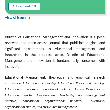
Download PDF
View All Issues
Bulletin of Educational Management and Innovation is a peer-
reviewed and open-access journal that publishes original and
significant contributions to educational management, and
Innovation, in the broadest sense. Bulletin of Educational
Management and Innovation is fundamentally concerned with
issues of:
Educational Management
: theoretical and empirical research
studies on
Educational Leadership, Educational Policy and Planning,
Educational Economics, Educational Politics, Human Resources in
Education, Teacher Development, Leadership and management
practice, educational organizational behavior, Educational
organizational culture, and curriculum management
.