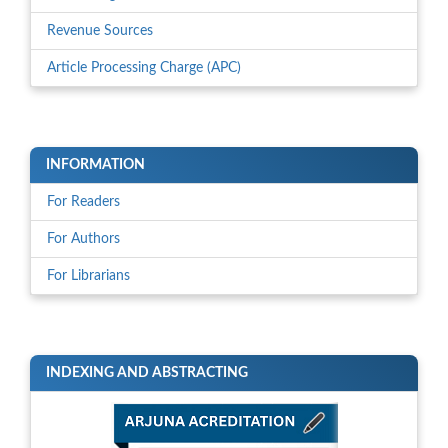
Revenue Sources
Article Processing Charge (APC)
INFORMATION
For Readers
For Authors
For Librarians
INDEXING AND ABSTRACTING