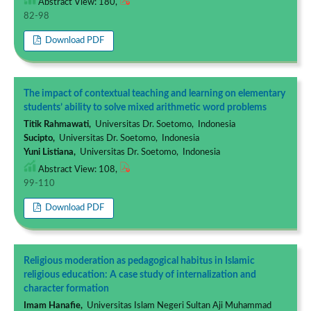
Abstract View: 180,
82-98
Download PDF
The impact of contextual teaching and learning on elementary
students’ ability to solve mixed arithmetic word problems
Titik Rahmawati,
Universitas Dr. Soetomo, Indonesia
Sucipto,
Universitas Dr. Soetomo, Indonesia
Yuni Listiana,
Universitas Dr. Soetomo, Indonesia
Abstract View: 108,
99-110
Download PDF
Religious moderation as pedagogical habitus in Islamic
religious education: A case study of internalization and
character formation
Imam Hanafie,
Universitas Islam Negeri Sultan Aji Muhammad