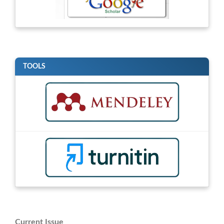
TOOLS
Current Issue