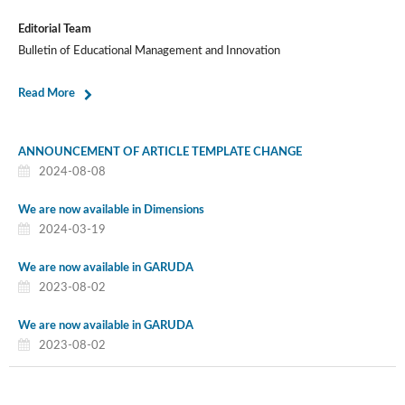
Editorial Team
Bulletin of Educational Management and Innovation
Read More
ANNOUNCEMENT OF ARTICLE TEMPLATE CHANGE
2024-08-08
We are now available in Dimensions
2024-03-19
We are now available in GARUDA
2023-08-02
We are now available in GARUDA
2023-08-02