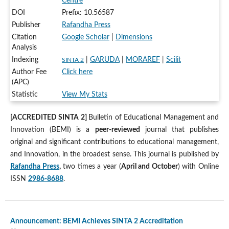
Centre
DOI
Prefix: 10.56587
Publisher
Rafandha Press
Citation
Google Scholar
|
Dimensions
Analysis
Indexing
|
GARUDA
|
MORAREF
|
Scilit
SINTA 2
Author Fee
Click here
(APC)
Statistic
View My Stats
[ACCREDITED SINTA 2]
Bulletin of Educational Management and
Innovation (BEMI) is a
peer-reviewed
journal that publishes
original and significant contributions to educational management,
and Innovation, in the broadest sense. This journal is published by
Rafandha Press
,
two times a year (
April and October
) with Online
ISSN
2986-8688
.
Announcement: BEMI Achieves SINTA 2 Accreditation