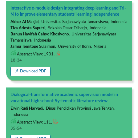
Interactive e-module design integrating deep learning and Tri-
N to Improve elementary students’ learning independence
Akbar Al Masjid,
Universitas Sarjanawiyata Tamansiswa, Indonesia
Tiza Ariesta Saputri,
Sekolah Dasar Triharjo, Indonesia
Banun Havifah Cahyo Khosiyono,
Universitas Sarjanawiyata
Tamansiswa, Indonesia
Jamiu Temitope Sulaimon,
University of Ilorin, Nigeria
Abstract View: 1901,
18-34
Download PDF
Dialogical-transformative academic supervision model in
vocational high school: Systematic literature review
Ervin Rudi Haryadi,
Dinas Pendidikan Provinsi Jawa Tengah,
Indonesia
Abstract View: 111,
35-54