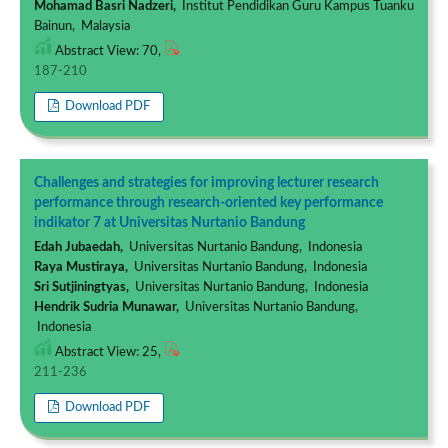
Mohamad Basri Nadzeri,
Institut Pendidikan Guru Kampus Tuanku
Bainun, Malaysia
Abstract View: 70,
187-210
Download PDF
Challenges and strategies for improving lecturer research
performance through research-oriented key performance
indikator 7 at Universitas Nurtanio Bandung
Edah Jubaedah,
Universitas Nurtanio Bandung, Indonesia
Raya Mustiraya,
Universitas Nurtanio Bandung, Indonesia
Sri Sutjiningtyas,
Universitas Nurtanio Bandung, Indonesia
Hendrik Sudria Munawar,
Universitas Nurtanio Bandung,
Indonesia
Abstract View: 25,
211-236
Download PDF